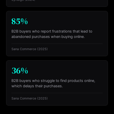
85%
B2B buyers who report frustrations that lead to
abandoned purchases when buying online.
Sana Commerce
(2025)
36%
B2B buyers who struggle to find products online,
which delays their purchases.
Sana Commerce
(2025)