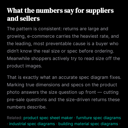
What the numbers say for suppliers
and sellers
The pattern is consistent: returns are large and
growing, e-commerce carries the heaviest rate, and
the leading, most preventable cause is a buyer who
didn’t know the real size or spec before ordering.
Meanwhile shoppers actively try to read size off the
product images.
That is exactly what an accurate spec diagram fixes.
Marking true dimensions and specs on the product
photo answers the size question up front — cutting
pre-sale questions and the size-driven returns these
numbers describe.
Related:
product spec sheet maker
·
furniture spec diagrams
·
industrial spec diagrams
·
building material spec diagrams
·