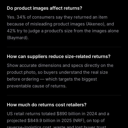
Do product images affect returns?
Yes. 34% of consumers say they returned an item
because of misleading product images (Akeneo), and
42% try to judge a product’s size from the images alone
(Baymard).
How can suppliers reduce size-related returns?
Show accurate dimensions and specs directly on the
product photo, so buyers understand the real size
before ordering — which targets the biggest
preventable cause of returns.
How much do returns cost retailers?
US retail returns totaled $890 billion in 2024 and a
projected $849.9 billion in 2025 (NRF), on top of
reverse-logistics cost, waste and lost buyer trust.