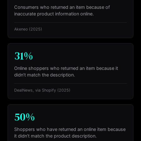
Consumers who returned an item because of
inaccurate product information online.
Akeneo
(2025)
31%
Online shoppers who returned an item because it
didn’t match the description.
DealNews, via Shopify
(2025)
50%
Shoppers who have returned an online item because
it didn’t match the product description.