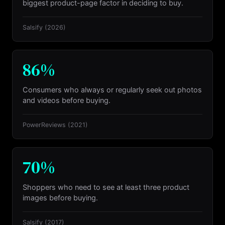
biggest product-page factor in deciding to buy.
Salsify
(2026)
86%
Consumers who always or regularly seek out photos
and videos before buying.
PowerReviews
(2021)
70%
Shoppers who need to see at least three product
images before buying.
Salsify
(2017)