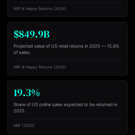
NRF & Happy Returns
(2024)
$849.9B
Projected value of US retail returns in 2025 — 15.8%
of sales.
NRF & Happy Returns
(2025)
19.3%
Share of US online sales expected to be returned in
2025.
NRF
(2025)