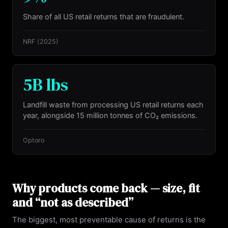
Share of all US retail returns that are fraudulent.
NRF
(2025)
5B lbs
Landfill waste from processing US retail returns each
year, alongside 15 million tonnes of CO₂ emissions.
Optoro
Why products come back — size, fit
and “not as described”
The biggest, most preventable cause of returns is the