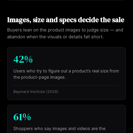
Images, size and specs decide the sale
Buyers lean on the product images to judge size — and
abandon when the visuals or details fall short.
42%
Users who try to figure out a product’s real size from
the product-page images.
Baymard Institute
(2026)
61%
Shoppers who say images and videos are the