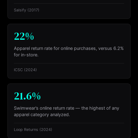
Salsify
(2017)
22%
Apparel return rate for online purchases, versus 6.2%
for in-store.
ICSC
(2024)
21.6%
Swimwear’s online return rate — the highest of any
apparel category analyzed.
Loop Returns
(2024)