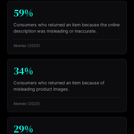
59%
Consumers who returned an item because the online
description was misleading or inaccurate.
Akeneo
(2025)
34%
Consumers who returned an item because of
misleading product images.
Akeneo
(2025)
29%