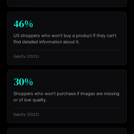
46%
US shoppers who won’t buy a product if they can’t
find detailed information about it.
Salsify
(2022)
30%
Shoppers who won’t purchase if images are missing
or of low quality.
Salsify
(2022)