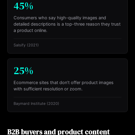
45%
Consumers who say high-quality images and
detailed descriptions is a top-three reason they trust
a product online.
Salsify
(2021)
25%
Ecommerce sites that don’t offer product images
with sufficient resolution or zoom.
Baymard Institute
(2020)
B2B buyers and product content