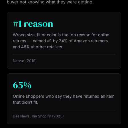
buyer not knowing what they were getting.
#1 reason
Wrong size, fit or color is the top reason for online
returns — named #1 by 34% of Amazon returners
and 46% at other retailers.
Narvar
(2019)
65%
Online shoppers who say they have returned an item
that didn’t fit.
DealNews, via Shopify
(2025)