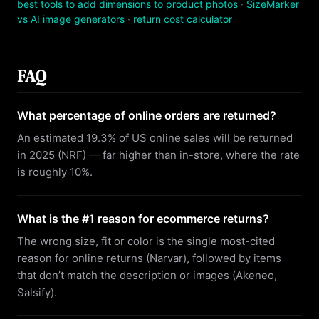
best tools to add dimensions to product photos
·
SizeMarker
vs AI image generators
·
return cost calculator
FAQ
What percentage of online orders are returned?
An estimated 19.3% of US online sales will be returned
in 2025 (NRF) — far higher than in-store, where the rate
is roughly 10%.
What is the #1 reason for ecommerce returns?
The wrong size, fit or color is the single most-cited
reason for online returns (Narvar), followed by items
that don’t match the description or images (Akeneo,
Salsify).