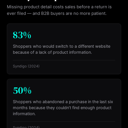
Missing product detail costs sales before a return is
ever filed — and B2B buyers are no more patient.
83%
Shoppers who would switch to a different website
because of a lack of product information.
Syndigo
(2024)
50%
Shoppers who abandoned a purchase in the last six
months because they couldn’t find enough product
information.
Syndigo
(2024)