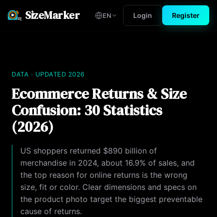
SizeMarker
Login
Register
EN
DATA · UPDATED 2026
Ecommerce Returns & Size
Confusion: 30 Statistics
(2026)
US shoppers returned $890 billion of
merchandise in 2024, about 16.9% of sales, and
the top reason for online returns is the wrong
size, fit or color. Clear dimensions and specs on
the product photo target the biggest preventable
cause of returns.