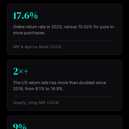
17.6%
Online return rate in 2023, versus 10.02% for pure in-
store purchases.
NRF & Appriss Retail
(2023)
2×+
The US return rate has more than doubled since
2019, from 8.1% to 16.9%.
Shopify, citing NRF
(2024)
9%