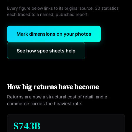
Every figure below links to its original source.
30
statistics,
each traced to a named, published report.
Mark dimensions on your photos
See how spec sheets help
How big returns have become
Returns are now a structural cost of retail, and e-
commerce carries the heaviest rate.
$743B