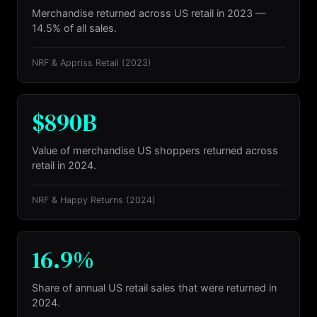
Merchandise returned across US retail in 2023 —
14.5% of all sales.
NRF & Appriss Retail
(2023)
$890B
Value of merchandise US shoppers returned across
retail in 2024.
NRF & Happy Returns
(2024)
16.9%
Share of annual US retail sales that were returned in
2024.