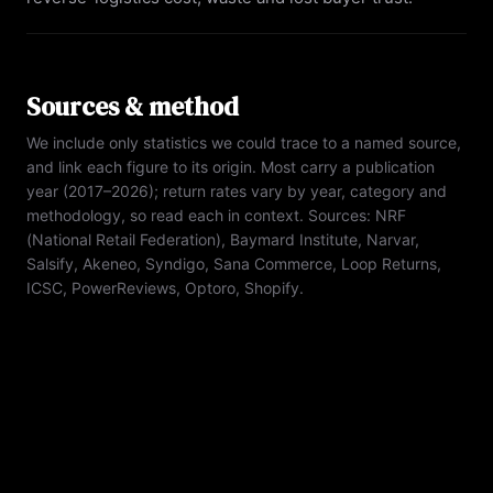
Sources & method
We include only statistics we could trace to a named source,
and link each figure to its origin. Most carry a publication
year (2017–2026); return rates vary by year, category and
methodology, so read each in context. Sources:
NRF
(National Retail Federation), Baymard Institute, Narvar,
Salsify, Akeneo, Syndigo, Sana Commerce, Loop Returns,
ICSC, PowerReviews, Optoro, Shopify
.