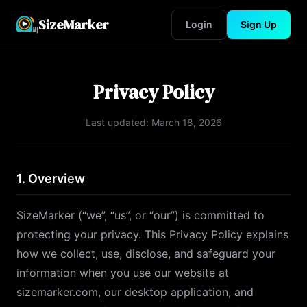
SizeMarker
Login
Sign Up
Privacy Policy
Last updated:
March 18, 2026
1. Overview
SizeMarker (“we”, “us”, or “our”) is committed to
protecting your privacy. This Privacy Policy explains
how we collect, use, disclose, and safeguard your
information when you use our website at
sizemarker.com, our desktop application, and