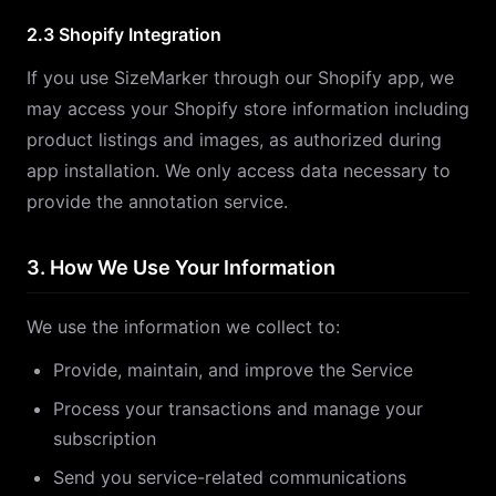
2.3 Shopify Integration
If you use SizeMarker through our Shopify app, we
may access your Shopify store information including
product listings and images, as authorized during
app installation. We only access data necessary to
provide the annotation service.
3. How We Use Your Information
We use the information we collect to:
Provide, maintain, and improve the Service
Process your transactions and manage your
subscription
Send you service-related communications