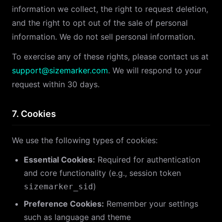
information we collect, the right to request deletion,
and the right to opt out of the sale of personal
information. We do not sell personal information.
To exercise any of these rights, please contact us at
support@sizemarker.com
. We will respond to your
request within 30 days.
7. Cookies
We use the following types of cookies:
Essential Cookies:
Required for authentication
and core functionality (e.g., session token
)
sizemarker_sid
Preference Cookies:
Remember your settings
such as language and theme