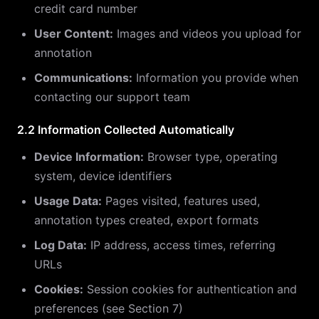
credit card number
User Content:
Images and videos you upload for
annotation
Communications:
Information you provide when
contacting our support team
2.2 Information Collected Automatically
Device Information:
Browser type, operating
system, device identifiers
Usage Data:
Pages visited, features used,
annotation types created, export formats
Log Data:
IP address, access times, referring
URLs
Cookies:
Session cookies for authentication and
preferences (see Section 7)