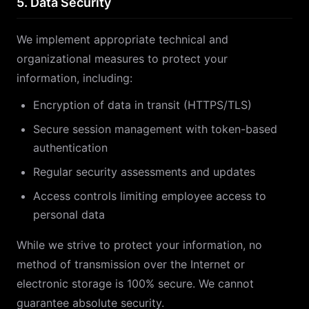
5. Data Security
We implement appropriate technical and
organizational measures to protect your
information, including:
Encryption of data in transit (HTTPS/TLS)
Secure session management with token-based
authentication
Regular security assessments and updates
Access controls limiting employee access to
personal data
While we strive to protect your information, no
method of transmission over the Internet or
electronic storage is 100% secure. We cannot
guarantee absolute security.