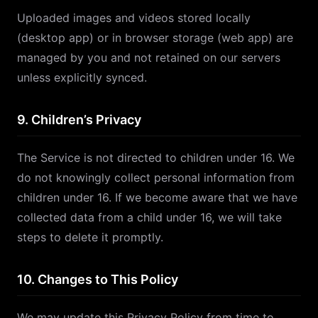
Uploaded images and videos stored locally
(desktop app) or in browser storage (web app) are
managed by you and not retained on our servers
unless explicitly synced.
9. Children’s Privacy
The Service is not directed to children under 16. We
do not knowingly collect personal information from
children under 16. If we become aware that we have
collected data from a child under 16, we will take
steps to delete it promptly.
10. Changes to This Policy
We may update this Privacy Policy from time to