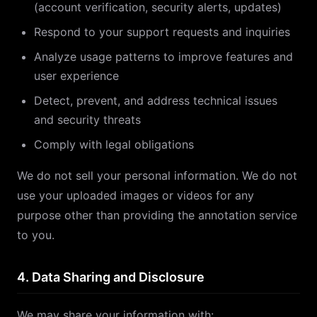
(account verification, security alerts, updates)
Respond to your support requests and inquiries
Analyze usage patterns to improve features and
user experience
Detect, prevent, and address technical issues
and security threats
Comply with legal obligations
We do not sell your personal information. We do not
use your uploaded images or videos for any
purpose other than providing the annotation service
to you.
4. Data Sharing and Disclosure
We may share your information with: