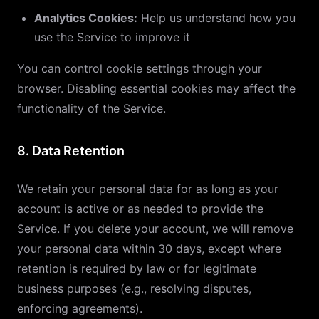
Analytics Cookies:
Help us understand how you
use the Service to improve it
You can control cookie settings through your
browser. Disabling essential cookies may affect the
functionality of the Service.
8. Data Retention
We retain your personal data for as long as your
account is active or as needed to provide the
Service. If you delete your account, we will remove
your personal data within 30 days, except where
retention is required by law or for legitimate
business purposes (e.g., resolving disputes,
enforcing agreements).