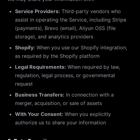
Service Providers:
Third-party vendors who
assist in operating the Service, including Stripe
(payments), Brevo (email), Aliyun OSS (file
storage), and analytics providers
Shopify:
When you use our Shopify integration,
as required by the Shopify platform
Legal Requirements:
When required by law,
regulation, legal process, or governmental
request
Business Transfers:
In connection with a
merger, acquisition, or sale of assets
With Your Consent:
When you explicitly
authorize us to share your information