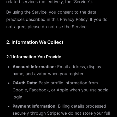
related services (collectively, the “Service”).
By using the Service, you consent to the data
practices described in this Privacy Policy. If you do
not agree, please do not use the Service.
2. Information We Collect
2.1 Information You Provide
Account Information:
Email address, display
name, and avatar when you register
OAuth Data:
Basic profile information from
Google, Facebook, or Apple when you use social
login
Payment Information:
Billing details processed
securely through Stripe; we do not store your full