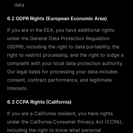
data
6.2 GDPR Rights (European Economic Area)
If you are in the EEA, you have additional rights
under the General Data Protection Regulation
(GDPR), including the right to data portability, the
right to restrict processing, and the right to lodge a
complaint with your local data protection authority.
Our legal basis for processing your data includes
consent, contract performance, and legitimate
interests.
6.3 CCPA Rights (California)
If you are a California resident, you have rights
under the California Consumer Privacy Act (CCPA),
including the right to know what personal