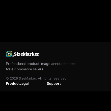
SizeMarker
Professional product image annotation tool
for e-commerce sellers.
©
2026
SizeMarker. All rights reserved.
Product
Legal
Support
Home
Terms of Service
Contact Us
Blog
Privacy Policy