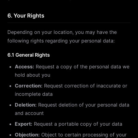
6. Your Rights
Depending on your location, you may have the
following rights regarding your personal data:
6.1 General Rights
Access:
Request a copy of the personal data we
hold about you
Correction:
Request correction of inaccurate or
incomplete data
Deletion:
Request deletion of your personal data
and account
Export:
Request a portable copy of your data
Objection:
Object to certain processing of your