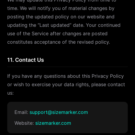
time. We will notify you of material changes by
posting the updated policy on our website and
updating the “Last updated” date. Your continued
use of the Service after changes are posted
constitutes acceptance of the revised policy.
11. Contact Us
If you have any questions about this Privacy Policy
or wish to exercise your data rights, please contact
us:
Email:
support@sizemarker.com
Website:
sizemarker.com